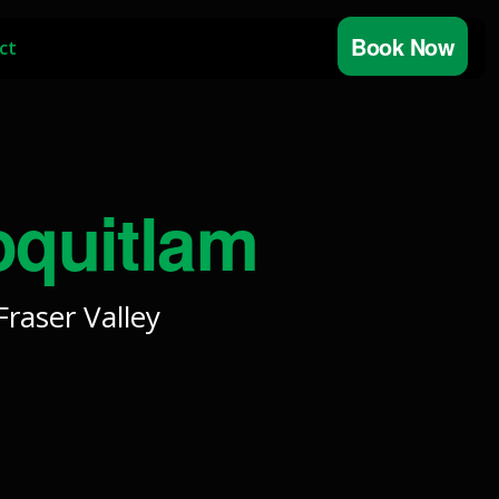
Book Now
ct
oquitlam
raser Valley