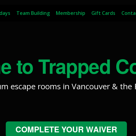
hdays
Team Building
Membership
Gift Cards
Conta
 to Trapped C
m escape rooms in Vancouver & the F
COMPLETE YOUR WAIVER