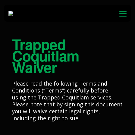
Skip to content
Open
Waiver
Trapped
Birthdays
Coquitlam
Team Building
Waiver
Membership
Please read the following Terms and
Gift Cards
Conditions (“Terms”) carefully before
using the Trapped Coquitlam services.
Contact
Please note that by signing this document
you will waive certain legal rights,
including the right to sue.