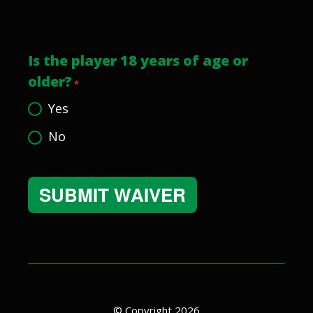
Is the player 18 years of age or
older?
*
Yes
No
Alternative:
© Copyright 2026