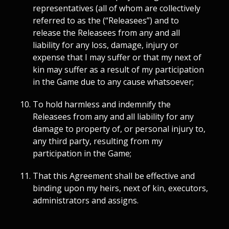
representatives (all of whom are collectively
referred to as the (“Releasees”) and to
release the Releasees from any and all
liability for any loss, damage, injury or
expense that I may suffer or that my next of
kin may suffer as a result of my participation
in the Game due to any cause whatsoever;
To hold harmless and indemnify the
Releasees from any and all liability for any
damage to property of, or personal injury to,
any third party, resulting from my
participation in the Game;
That this Agreement shall be effective and
binding upon my heirs, next of kin, executors,
administrators and assigns.