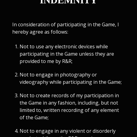
INDEMNITY
In consideration of participating in the Game, I
hereby agree as follows:
Not to use any electronic devices while
participating in the Game unless they are
provided to me by R&R;
Not to engage in photography or
videography while participating in the Game;
Not to create records of my participation in
the Game in any fashion, including, but not
limited to, written recording of any element
of the Game;
Not to engage in any violent or disorderly