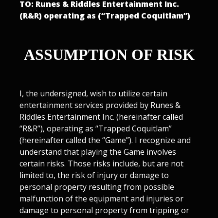
TO: Runes & Riddles Entertainment Inc.
(R&R) operating as (“Trapped Coquitlam”)
ASSUMPTION OF RISK
I, the undersigned, wish to utilize certain
entertainment services provided by Runes &
Riddles Entertainment Inc. (hereinafter called
“R&R”), operating as “Trapped Coquitlam”
(hereinafter called the “Game”). I recognize and
understand that playing the Game involves
certain risks. Those risks include, but are not
limited to, the risk of injury or damage to
personal property resulting from possible
malfunction of the equipment and injuries or
damage to personal property from tripping or