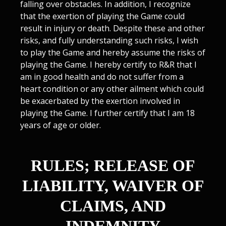
falling over obstacles. In addition, I recognize
that the exertion of playing the Game could
result in injury or death. Despite these and other
risks, and fully understanding such risks, I wish
to play the Game and hereby assume the risks of
playing the Game. I hereby certify to R&R that I
am in good health and do not suffer from a
heart condition or any other ailment which could
be exacerbated by the exertion involved in
playing the Game. I further certify that I am 18
years of age or older.
RULES; RELEASE OF
LIABILITY, WAIVER OF
CLAIMS, AND