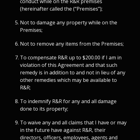
conduct while on the R&R premises
(hereinafter called the (“Premises”);
Not to damage any property while on the
Premises;
Not to remove any items from the Premises;
To compensate R&R up to $200.00 if I am in
violation of this Agreement and that such
remedy is in addition to and not in lieu of any
other remedies which may be available to
R&R;
To indemnify R&R for any and all damage
done to its property;
To waive any and all claims that I have or may
in the future have against R&R, their
directors, officers, employees, agents and